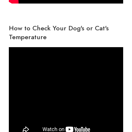
Wildlife Veterinary Care
How to Check Your Dog's or Cat's
Temperature