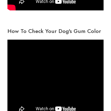
How To Check Your Dog's Gum Color