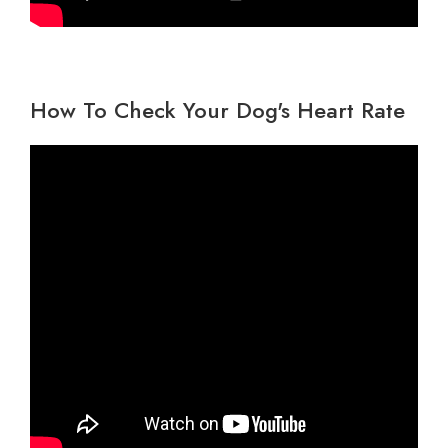
How To Check Your Dog's Heart Rate