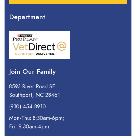
Department
Join Our Family
8593 River Road SE
Southport, NC 28461
(910) 454-8910
Mon-Thu: 8:30am-6pm;
Fri: 9:30am-4pm