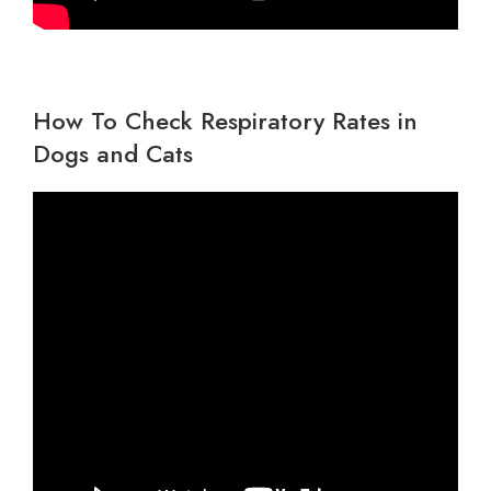
How To Check Respiratory Rates in
Dogs and Cats