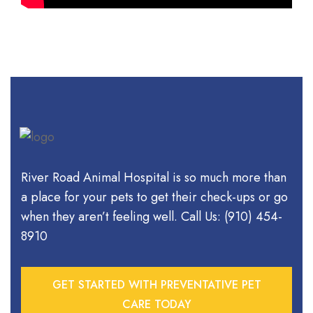
River Road Animal Hospital is so much more than
a place for your pets to get their check-ups or go
when they aren’t feeling well. Call Us: (910) 454-
8910
GET STARTED WITH PREVENTATIVE PET
CARE TODAY