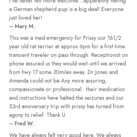
I’ve never felt more welcome…apparently having
a German shepherd pup is a big deal! Everyone
just loved her!
– Mary M.
This was a med emergency for Prissy our 161/2
year old rat terrier at approx 6pm for a first time
transient traveler on pass through. Receptionist on
phone assured us they would wait until we arrived
from hwy 17 some 30miles away. Dr Jones and
Amanda could not be Any more assuring,
compassionate or professional . their medication
and instructions have halted the seizures and our
53rd anniversary trip with prissy has turned from
agony to relief. Thank U
– Fred W.
We have always felt very good here. We always