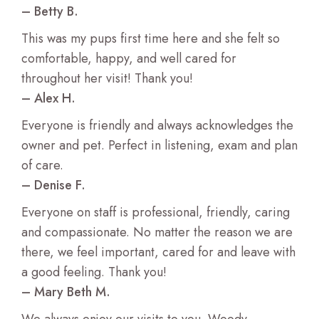
– Betty B.
This was my pups first time here and she felt so
comfortable, happy, and well cared for
throughout her visit! Thank you!
– Alex H.
Everyone is friendly and always acknowledges the
owner and pet. Perfect in listening, exam and plan
of care.
– Denise F.
Everyone on staff is professional, friendly, caring
and compassionate. No matter the reason we are
there, we feel important, cared for and leave with
a good feeling. Thank you!
– Mary Beth M.