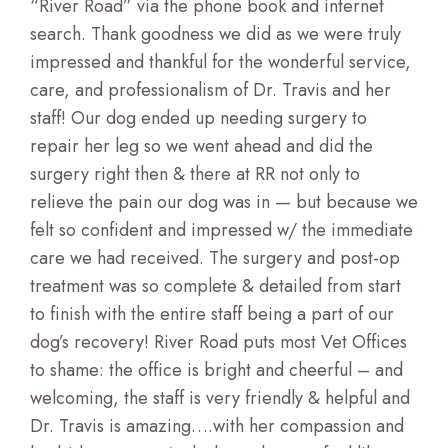
“River Road” via the phone book and internet
search. Thank goodness we did as we were truly
impressed and thankful for the wonderful service,
care, and professionalism of Dr. Travis and her
staff! Our dog ended up needing surgery to
repair her leg so we went ahead and did the
surgery right then & there at RR not only to
relieve the pain our dog was in — but because we
felt so confident and impressed w/ the immediate
care we had received. The surgery and post-op
treatment was so complete & detailed from start
to finish with the entire staff being a part of our
dog’s recovery! River Road puts most Vet Offices
to shame: the office is bright and cheerful – and
welcoming, the staff is very friendly & helpful and
Dr. Travis is amazing….with her compassion and