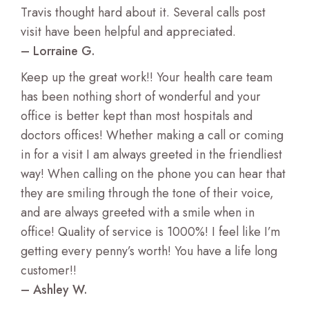
Travis thought hard about it. Several calls post
visit have been helpful and appreciated.
– Lorraine G.
Keep up the great work!! Your health care team
has been nothing short of wonderful and your
office is better kept than most hospitals and
doctors offices! Whether making a call or coming
in for a visit I am always greeted in the friendliest
way! When calling on the phone you can hear that
they are smiling through the tone of their voice,
and are always greeted with a smile when in
office! Quality of service is 1000%! I feel like I’m
getting every penny’s worth! You have a life long
customer!!
– Ashley W.