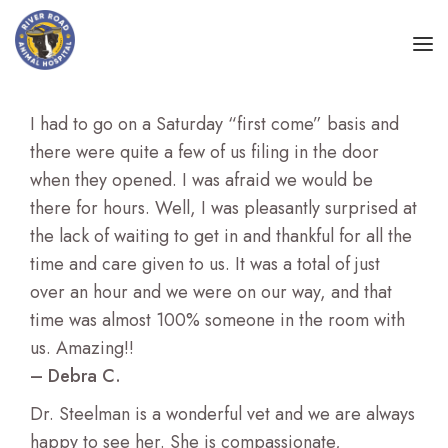
NEW PATIENTS
I had to go on a Saturday “first come” basis and
there were quite a few of us filing in the door
WHAT WE DO
when they opened. I was afraid we would be
there for hours. Well, I was pleasantly surprised at
ABOUT
Preventive and Corrective Care
the lack of waiting to get in and thankful for all the
time and care given to us. It was a total of just
LEARNING CENTER
Dentistry and Oral Health
over an hour and we were on our way, and that
time was almost 100% someone in the room with
Surgical Care
us. Amazing!!
– Debra C.
Veterinary Acupuncture
Dr. Steelman is a wonderful vet and we are always
Therapeutic Laser
happy to see her. She is compassionate,