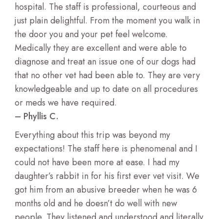
hospital. The staff is professional, courteous and
just plain delightful. From the moment you walk in
the door you and your pet feel welcome.
Medically they are excellent and were able to
diagnose and treat an issue one of our dogs had
that no other vet had been able to. They are very
knowledgeable and up to date on all procedures
or meds we have required.
– Phyllis C.
Everything about this trip was beyond my
expectations! The staff here is phenomenal and I
could not have been more at ease. I had my
daughter’s rabbit in for his first ever vet visit. We
got him from an abusive breeder when he was 6
months old and he doesn’t do well with new
people. They listened and understood and literally