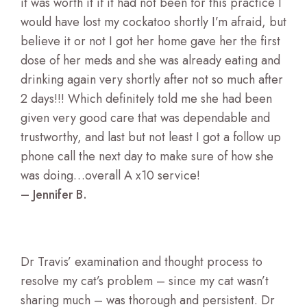
it was worth it if it had not been for this practice I
would have lost my cockatoo shortly I’m afraid, but
believe it or not I got her home gave her the first
dose of her meds and she was already eating and
drinking again very shortly after not so much after
2 days!!! Which definitely told me she had been
given very good care that was dependable and
trustworthy, and last but not least I got a follow up
phone call the next day to make sure of how she
was doing…overall A x10 service!
– Jennifer B.
Dr Travis’ examination and thought process to
resolve my cat’s problem – since my cat wasn’t
sharing much – was thorough and persistent. Dr