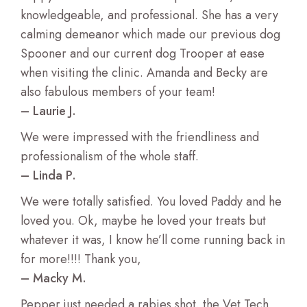
knowledgeable, and professional. She has a very
Regenerative Therapy for Pets
calming demeanor which made our previous dog
Spooner and our current dog Trooper at ease
Testing and Lab Services
when visiting the clinic. Amanda and Becky are
also fabulous members of your team!
Digital Imaging X-ray and Ultrasound
– Laurie J.
We were impressed with the friendliness and
Cancer Care
professionalism of the whole staff.
– Linda P.
Heart Care
We were totally satisfied. You loved Paddy and he
Skin and Allergy Care
loved you. Ok, maybe he loved your treats but
whatever it was, I know he’ll come running back in
Senior Care For Pets
for more!!!! Thank you,
– Macky M.
Hospice Paliative Care
Pepper just needed a rabies shot. the Vet Tech