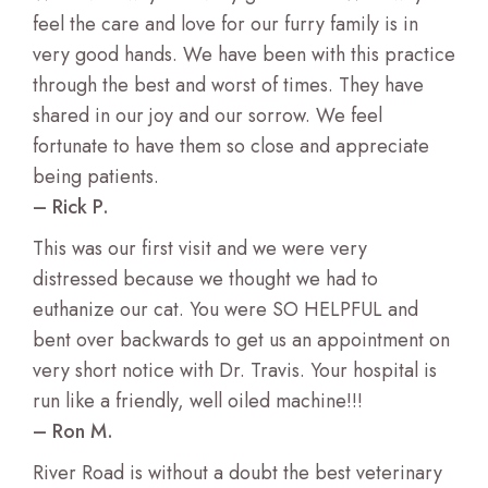
feel the care and love for our furry family is in
very good hands. We have been with this practice
through the best and worst of times. They have
shared in our joy and our sorrow. We feel
fortunate to have them so close and appreciate
being patients.
– Rick P.
This was our first visit and we were very
distressed because we thought we had to
euthanize our cat. You were SO HELPFUL and
bent over backwards to get us an appointment on
very short notice with Dr. Travis. Your hospital is
run like a friendly, well oiled machine!!!
– Ron M.
River Road is without a doubt the best veterinary