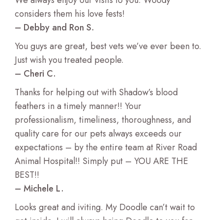
We always enjoy our visits to you. Woody
considers them his love fests!
– Debby and Ron S.
You guys are great, best vets we’ve ever been to.
Just wish you treated people.
– Cheri C.
Thanks for helping out with Shadow’s blood
feathers in a timely manner!! Your
professionalism, timeliness, thoroughness, and
quality care for our pets always exceeds our
expectations – by the entire team at River Road
Animal Hospital!! Simply put – YOU ARE THE
BEST!!
– Michele L.
Looks great and iviting. My Doodle can’t wait to