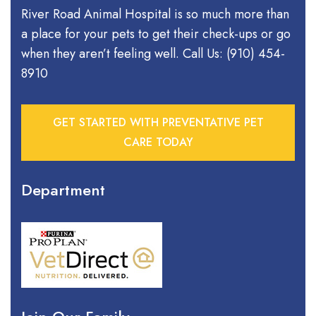
River Road Animal Hospital is so much more than
a place for your pets to get their check-ups or go
when they aren’t feeling well. Call Us: (910) 454-
8910
GET STARTED WITH PREVENTATIVE PET
CARE TODAY
Department