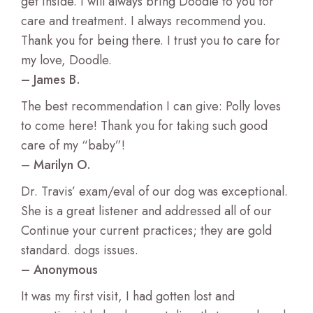
get inside. I will always bring Doodle to you for
care and treatment. I always recommend you.
Thank you for being there. I trust you to care for
my love, Doodle.
– James B.
The best recommendation I can give: Polly loves
to come here! Thank you for taking such good
care of my “baby”!
– Marilyn O.
Dr. Travis’ exam/eval of our dog was exceptional.
She is a great listener and addressed all of our
Continue your current practices; they are gold
standard. dogs issues.
– Anonymous
It was my first visit, I had gotten lost and