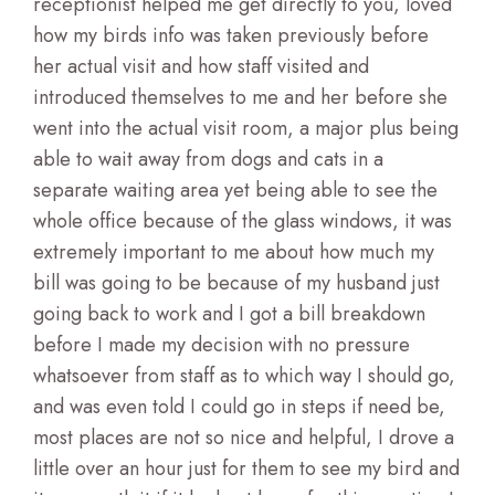
receptionist helped me get directly to you, loved
how my birds info was taken previously before
her actual visit and how staff visited and
introduced themselves to me and her before she
went into the actual visit room, a major plus being
able to wait away from dogs and cats in a
separate waiting area yet being able to see the
whole office because of the glass windows, it was
extremely important to me about how much my
bill was going to be because of my husband just
going back to work and I got a bill breakdown
before I made my decision with no pressure
whatsoever from staff as to which way I should go,
and was even told I could go in steps if need be,
most places are not so nice and helpful, I drove a
little over an hour just for them to see my bird and