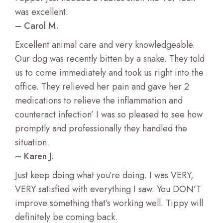
Wildlife Veterinary Care
was excellent.
– Carol M.
Excellent animal care and very knowledgeable.
Our dog was recently bitten by a snake. They told
us to come immediately and took us right into the
office. They relieved her pain and gave her 2
medications to relieve the inflammation and
counteract infection’ I was so pleased to see how
promptly and professionally they handled the
situation.
– Karen J.
Just keep doing what you’re doing. I was VERY,
VERY satisfied with everything I saw. You DON’T
improve something that’s working well. Tippy will
definitely be coming back.