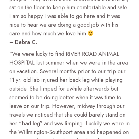
sat on the floor to keep him comfortable and safe.
I am so happy I was able to go here and it was
nice to hear we are doing a good job with his
care and how much we love him
– Debra C.
“We were lucky to find RIVER ROAD ANIMAL
HOSPITAL last summer when we were in the area
on vacation. Several months prior to our trip our
11 yr. old lab injured her back leg while playing
outside. She limped for awhile afterwards but
seemed to be doing better when it was time to
leave on our trip. However, midway through our
travels we noticed that she could barely stand on
her “bad leg” and was limping. Luckily we were in
the Willmington-Southport area and happened on