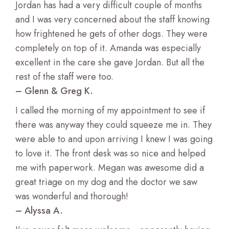
Jordan has had a very difficult couple of months
and I was very concerned about the staff knowing
how frightened he gets of other dogs. They were
completely on top of it. Amanda was especially
excellent in the care she gave Jordan. But all the
rest of the staff were too.
– Glenn & Greg K.
I called the morning of my appointment to see if
there was anyway they could squeeze me in. They
were able to and upon arriving I knew I was going
to love it. The front desk was so nice and helped
me with paperwork. Megan was awesome did a
great triage on my dog and the doctor we saw
was wonderful and thorough!
– Alyssa A.