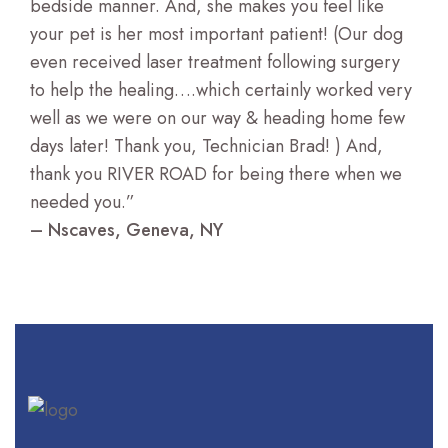
bedside manner. And, she makes you feel like
your pet is her most important patient! (Our dog
even received laser treatment following surgery
to help the healing….which certainly worked very
well as we were on our way & heading home few
days later! Thank you, Technician Brad! ) And,
thank you RIVER ROAD for being there when we
needed you.”
– Nscaves, Geneva, NY